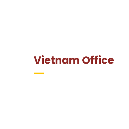
Vietnam Office