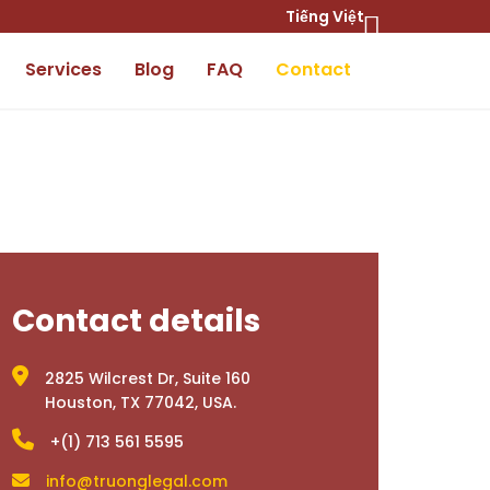
Tiếng Việt
Services
Blog
FAQ
Contact
Contact details
2825 Wilcrest Dr, Suite 160
Houston, TX 77042, USA.
+(1) 713 561 5595
info@truonglegal.com