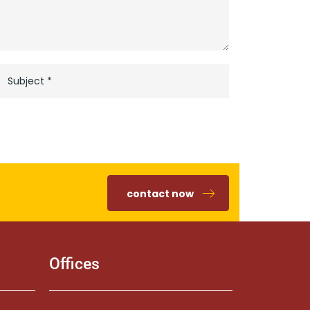
contact now
Offices