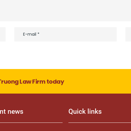
Truong Law Firm today
nt news
Quick links