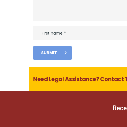
SUBMIT
Need Legal Assistance? Contact 
Rece