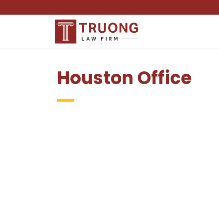
Houston Office