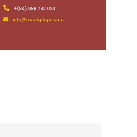
+(84) 988 792 023
info@truonglegal.com