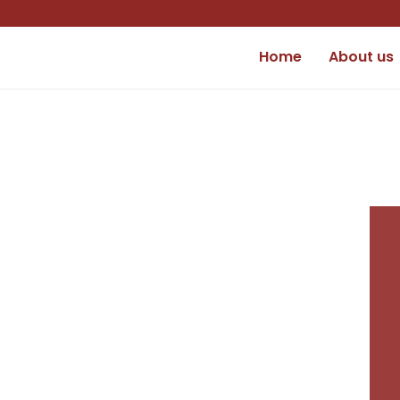
Home
About us