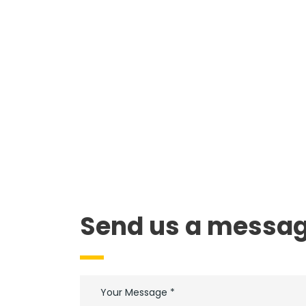
Send us a messag