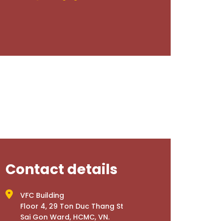
Contact details
VFC Building
Floor 4, 29 Ton Duc Thang St
Sai Gon Ward, HCMC, VN.