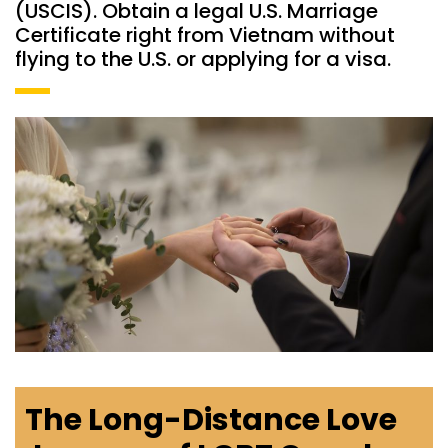
(USCIS). Obtain a legal U.S. Marriage
Certificate right from Vietnam without
flying to the U.S. or applying for a visa.
The Long-Distance Love