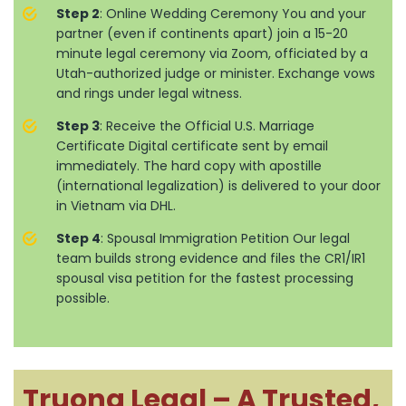
Step 2
: Online Wedding Ceremony You and your
partner (even if continents apart) join a 15-20
minute legal ceremony via Zoom, officiated by a
Utah-authorized judge or minister. Exchange vows
and rings under legal witness.
Step 3
: Receive the Official U.S. Marriage
Certificate Digital certificate sent by email
immediately. The hard copy with apostille
(international legalization) is delivered to your door
in Vietnam via DHL.
Step 4
: Spousal Immigration Petition Our legal
team builds strong evidence and files the CR1/IR1
spousal visa petition for the fastest processing
possible.
Truong Legal – A Trusted,