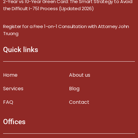
2-Year vs 10-Year Green Card: The Smart Strategy to Avoid
the Difficult I-751 Process (Updated 2026)
Register for a Free 1-on-1 Consultation with Attorney John
Truong
Quick links
Home
About us
Services
Blog
FAQ
Contact
Offices