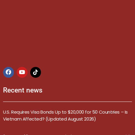
Recent news
U.S. Requires Visa Bonds Up to $20,000 for 50 Countries – Is
Vietnam Affected? (Updated August 2026)