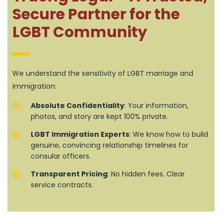
Secure Partner for the
LGBT Community
We understand the sensitivity of LGBT marriage and
immigration:
Absolute Confidentiality
: Your information,
photos, and story are kept 100% private.
LGBT Immigration Experts
: We know how to build
genuine, convincing relationship timelines for
consular officers.
Transparent Pricing
: No hidden fees. Clear
service contracts.