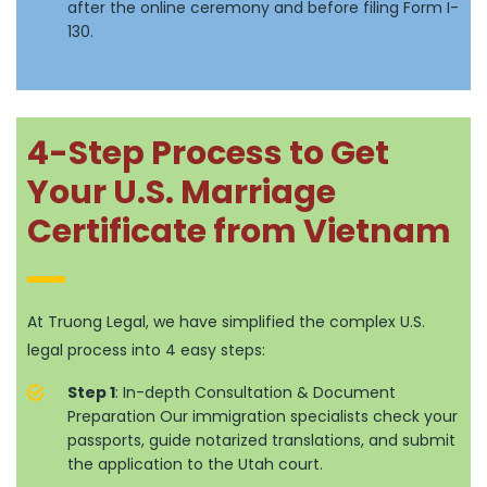
after the online ceremony and before filing Form I-
130.
4-Step Process to Get
Your U.S. Marriage
Certificate from Vietnam
At Truong Legal, we have simplified the complex U.S.
legal process into 4 easy steps:
Step 1
: In-depth Consultation & Document
Preparation Our immigration specialists check your
passports, guide notarized translations, and submit
the application to the Utah court.