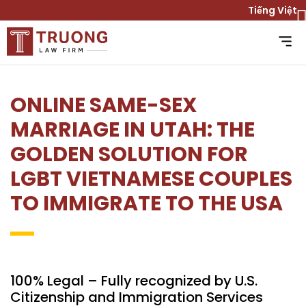
Tiếng Việt
ONLINE SAME-SEX
MARRIAGE IN UTAH: THE
GOLDEN SOLUTION FOR
LGBT VIETNAMESE COUPLES
TO IMMIGRATE TO THE USA
100% Legal – Fully recognized by U.S.
Citizenship and Immigration Services