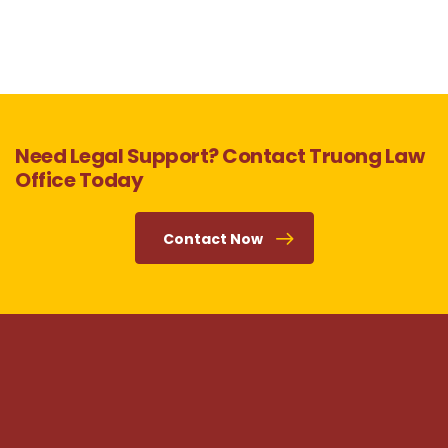
Need Legal Support? Contact Truong Law
Office Today
Contact Now