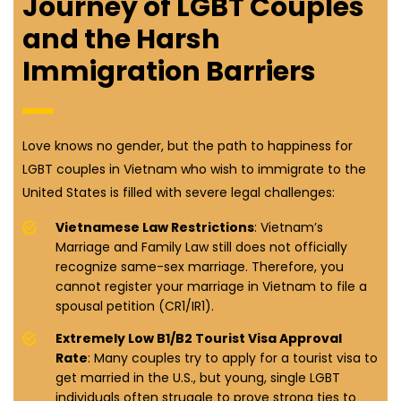
Journey of LGBT Couples
and the Harsh
Immigration Barriers
Love knows no gender, but the path to happiness for
LGBT couples in Vietnam who wish to immigrate to the
United States is filled with severe legal challenges:
Vietnamese Law Restrictions
: Vietnam’s
Marriage and Family Law still does not officially
recognize same-sex marriage. Therefore, you
cannot register your marriage in Vietnam to file a
spousal petition (CR1/IR1).
Extremely Low B1/B2 Tourist Visa Approval
Rate
: Many couples try to apply for a tourist visa to
get married in the U.S., but young, single LGBT
individuals often struggle to prove strong ties to