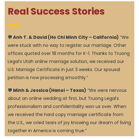
Real Success Stories
💬 Anh T. & David (Ho Chi Minh City – California)
“We
were stuck with no way to register our marriage. Other
offices quoted over 18 months for K-1. Thanks to Truong
Legal’s Utah online marriage solution, we received our
U.S. Marriage Certificate in just 3 weeks. Our spousal
petition is now processing smoothly.”
💬 Minh & Jessica (Hanoi – Texas)
“We were nervous
about an online wedding at first, but Truong Legal’s
professionalism and confidentiality won us over. When
we received the hard copy marriage certificate from
the U.S., we cried tears of joy knowing our dream of living
together in America is coming true.”