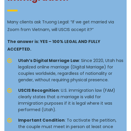
Many clients ask Truong Legal: “If we get married via
Zoom from Vietnam, will USCIS accept it?”
The answer is: YES – 100% LEGAL AND FULLY
ACCEPTED.
Utah’s Digital Marriage Law
: Since 2020, Utah has
legalized online marriage (Digital Marriage) for
couples worldwide, regardless of nationality or
gender, without requiring physical presence.
USCIS Recognition
: U.S. immigration law (FAM)
clearly states that a marriage is valid for
immigration purposes if it is legal where it was
performed (Utah).
Important Condition
: To activate the petition,
the couple must meet in person at least once