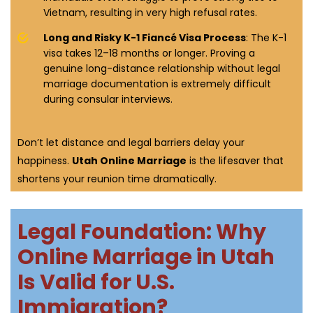
Vietnam, resulting in very high refusal rates.
Long and Risky K-1 Fiancé Visa Process
: The K-1
visa takes 12–18 months or longer. Proving a
genuine long-distance relationship without legal
marriage documentation is extremely difficult
during consular interviews.
Don’t let distance and legal barriers delay your
happiness.
Utah Online Marriage
is the lifesaver that
shortens your reunion time dramatically.
Legal Foundation: Why
Online Marriage in Utah
Is Valid for U.S.
Immigration?