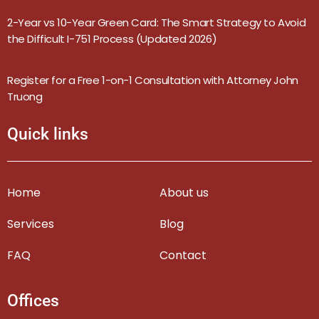
2-Year vs 10-Year Green Card: The Smart Strategy to Avoid
the Difficult I-751 Process (Updated 2026)
Register for a Free 1-on-1 Consultation with Attorney John
Truong
Quick links
Home
About us
Services
Blog
FAQ
Contact
Offices