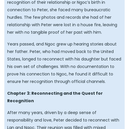
recognition of their relationship or Ngoc’s birth in
connection to Peter, she faced many bureaucratic
hurdles. The few photos and records she had of her
relationship with Peter were lost in a house fire, leaving
her with no tangible proof of her past with him.
Years passed, and Ngoc grew up hearing stories about
her father. Peter, who had moved back to the United
States, longed to reconnect with his daughter but faced
his own set of challenges. With no documentation to
prove his connection to Ngoc, he found it difficult to
ensure her recognition through official channels.
Chapter 3: Reconnecting and the Quest for
Recognition
After many years, driven by a deep sense of
responsibility and love, Peter decided to reconnect with
Lan and Ngoc. Their reunion was filled with mixed