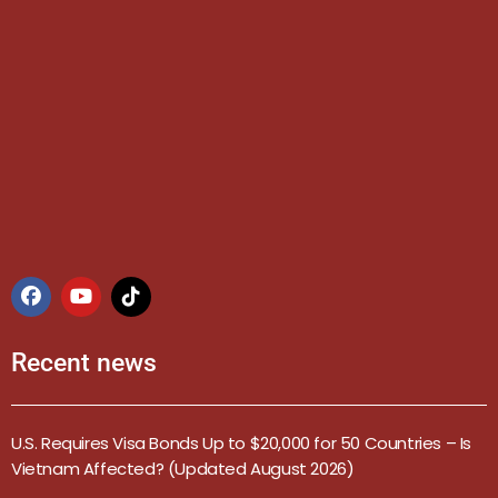
Recent news
U.S. Requires Visa Bonds Up to $20,000 for 50 Countries – Is
Vietnam Affected? (Updated August 2026)