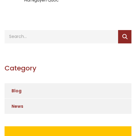
Hai Nguyen Quoc
Category
Blog
News