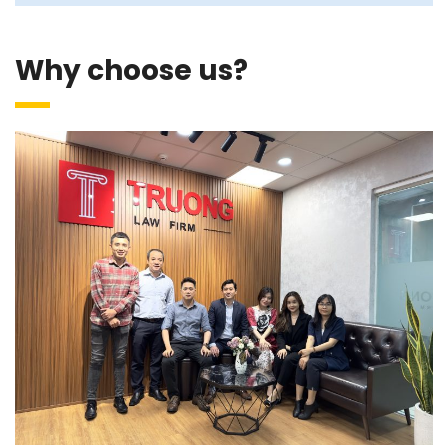
Why choose us?