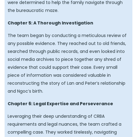
were determined to help the family navigate through
the bureaucratic maze.
Chapter 5: A Thorough Investigation
The team began by conducting a meticulous review of
any possible evidence. They reached out to old friends,
searched through public records, and even looked into
social media archives to piece together any shred of
evidence that could support their case. Every small
piece of information was considered valuable in
reconstructing the story of Lan and Peter’s relationship
and Ngoc’s birth.
Chapter 6: Legal Expertise and Perseverance
Leveraging their deep understanding of CRBA
requirements and legal nuances, the team crafted a
compelling case. They worked tirelessly, navigating