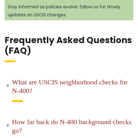
Stay informed as policies evolve; follow us for timely
updates on USCIS changes.
Frequently Asked Questions
(FAQ)
What are USCIS neighborhood checks for
N-400?
How far back do N-400 background checks
go?