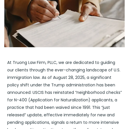
At Truong Law Firm, PLLC, we are dedicated to guiding
our clients through the ever-changing landscape of U.S.
immigration law. As of August 28, 2025, a significant
policy shift under the Trump administration has been
announced: USCIS has reinstated “neighborhood checks”
for N-400 (Application for Naturalization) applicants, a
practice that had been waived since 1991. This “just
released” update, effective immediately for new and
pending applications, signals a return to more intensive