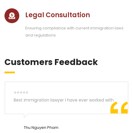
Legal Consultation
Ensuring compliance with current immigration laws
and regulations.
Customers Feedback
⭐⭐⭐⭐⭐
Best immigration lawyer I have ever worked with.
Thu Nguyen Pham