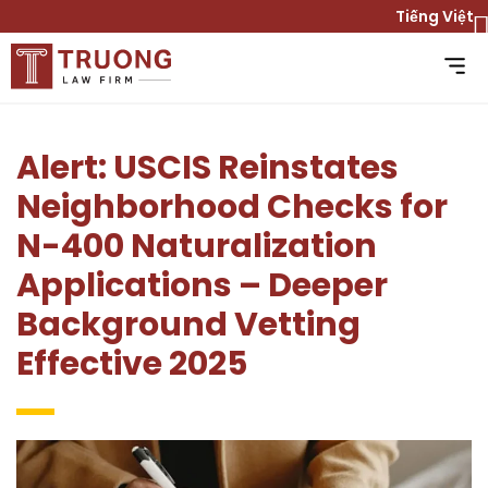
Tiếng Việt
Alert: USCIS Reinstates
Neighborhood Checks for
N-400 Naturalization
Applications – Deeper
Background Vetting
Effective 2025