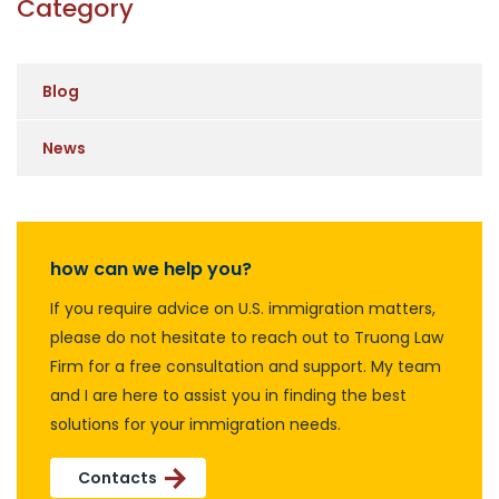
Category
Blog
News
how can we help you?
If you require advice on U.S. immigration matters,
please do not hesitate to reach out to Truong Law
Firm for a free consultation and support. My team
and I are here to assist you in finding the best
solutions for your immigration needs.
Contacts