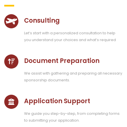
Consulting
Let’s start with a personalized consultation to help
you understand your choices and what’s required
Document Preparation
We assist with gathering and preparing all necessary
sponsorship documents.
Application Support
We guide you step-by-step, from completing forms
to submitting your application.