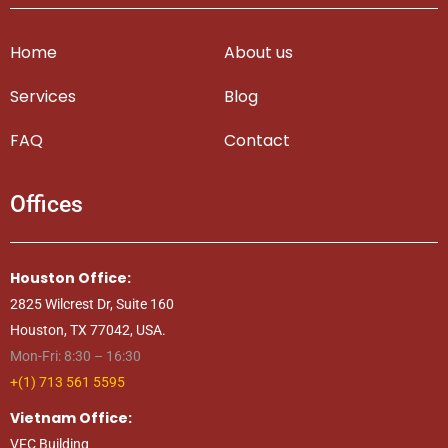
Home
About us
Services
Blog
FAQ
Contact
Offices
Houston Office:
2825 Wilcrest Dr, Suite 160
Houston, TX 77042, USA.
Mon-Fri: 8:30 – 16:30
+(1) 713 561 5595
Vietnam Office:
VFC Building