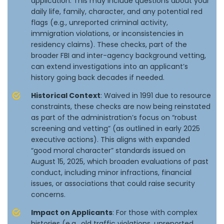
application. This may include questions about your
daily life, family, character, and any potential red
flags (e.g., unreported criminal activity,
immigration violations, or inconsistencies in
residency claims). These checks, part of the
broader FBI and inter-agency background vetting,
can extend investigations into an applicant’s
history going back decades if needed.
Historical Context
: Waived in 1991 due to resource
constraints, these checks are now being reinstated
as part of the administration’s focus on “robust
screening and vetting” (as outlined in early 2025
executive actions). This aligns with expanded
“good moral character” standards issued on
August 15, 2025, which broaden evaluations of past
conduct, including minor infractions, financial
issues, or associations that could raise security
concerns.
Impact on Applicants
: For those with complex
histories (e.g., old traffic violations, unreported