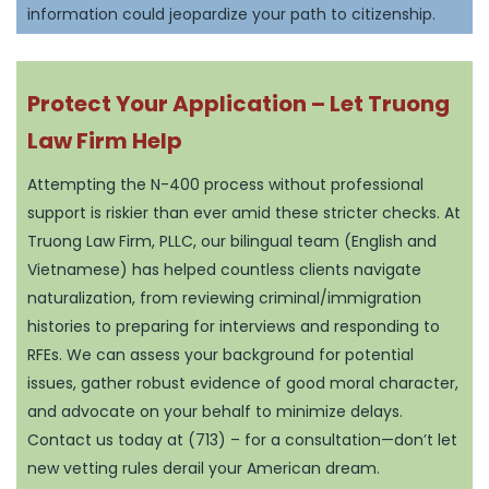
information could jeopardize your path to citizenship.
Protect Your Application – Let Truong
Law Firm Help
Attempting the N-400 process without professional
support is riskier than ever amid these stricter checks. At
Truong Law Firm, PLLC, our bilingual team (English and
Vietnamese) has helped countless clients navigate
naturalization, from reviewing criminal/immigration
histories to preparing for interviews and responding to
RFEs. We can assess your background for potential
issues, gather robust evidence of good moral character,
and advocate on your behalf to minimize delays.
Contact us today at (713) – for a consultation—don’t let
new vetting rules derail your American dream.