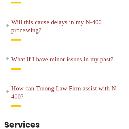
Will this cause delays in my N-400
processing?
What if I have minor issues in my past?
How can Truong Law Firm assist with N-
400?
Services