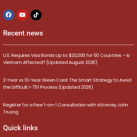
Recent news
U.S. Requires Visa Bonds Up to $20,000 for 50 Countries – Is
Vietnam Affected? (Updated August 2026)
2-Year vs 10-Year Green Card: The Smart Strategy to Avoid
the Difficult I-751 Process (Updated 2026)
Register for a Free 1-on-1 Consultation with Attorney John
Truong
Quick links