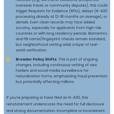
overseas travel, or community disputes), this could
trigger Requests for Evidence (RFEs), delays (N-400
processing already at 12-18 months on average), or
denials. Even clean records may face added
scrutiny, especially for applicants from high-risk
countries or with long residency periods. Biometrics
and FBI name/fingerprint checks remain standard,
but neighborhood vetting adds a layer of real-
world verification.
Broader Policy Shifts
: This is part of ongoing
changes, including continuous vetting of visa
holders and social media surveillance for
naturalization forms, emphasizing fraud prevention
but potentially affecting millions.
If you’re preparing or have filed an N-400, this
reinstatement underscores the need for full disclosure
and strong documentation. Incomplete or inconsistent