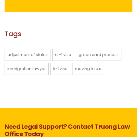
Tags
adjustment of status
cr-1 visa
green card process
immigration lawyer
k-1 visa
moving to u.s
Need Legal Support? Contact Truong Law
Office Today