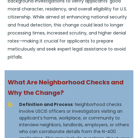
background investigations to verify applicants’ good
moral character, residency, and overall eligibility for U.S.
citizenship. While aimed at enhancing national security
and fraud detection, this change could lead to longer
processing times, increased scrutiny, and higher denial
rates—making it crucial for applicants to prepare
meticulously and seek expert legal assistance to avoid
pitfalls.
What Are Neighborhood Checks and
Why the Change?
Definition and Process
: Neighborhood checks
involve USCIS officers or investigators visiting an
applicant’s home, workplace, or community to
interview neighbors, landlords, employers, or others
who can corroborate details from the N-400