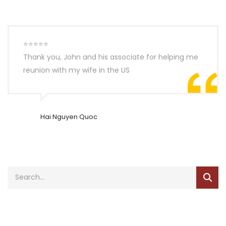
⭐⭐⭐⭐⭐
Thank you, John and his associate for helping me
reunion with my wife in the US
Hai Nguyen Quoc