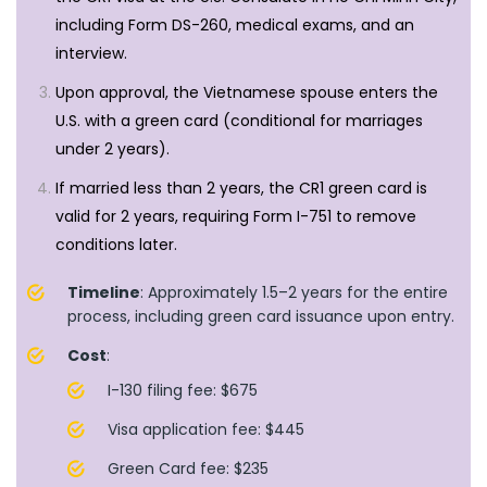
including Form DS-260, medical exams, and an
interview.
Upon approval, the Vietnamese spouse enters the
U.S. with a green card (conditional for marriages
under 2 years).
If married less than 2 years, the CR1 green card is
valid for 2 years, requiring Form I-751 to remove
conditions later.
Timeline
: Approximately 1.5–2 years for the entire
process, including green card issuance upon entry.
Cost
:
I-130 filing fee: $675
Visa application fee: $445
Green Card fee: $235