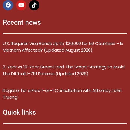
Recent news
U.S. Requires Visa Bonds Up to $20,000 for 50 Countries – Is
Vietnam Affected? (Updated August 2026)
2-Year vs 10-Year Green Card: The Smart Strategy to Avoid
the Difficult I-751 Process (Updated 2026)
Register for a Free 1-on-1 Consultation with Attorney John
Truong
Quick links