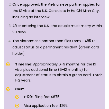
Once approved, the Vietnamese partner applies for
the K1 visa at the U.S. Consulate in Ho Chi Minh City,
including an interview.
After entering the U.S., the couple must marry within
90 days.
The Vietnamese partner then files Form I-485 to
adjust status to a permanent resident (green card
holder).
Timeline
: Approximately 6–9 months for the K1
visa, plus additional time (6–12 months) for
adjustment of status to obtain a green card. Total:
1–2 years.
Cost
:
I-129F filing fee: $675
Visa application fee: $265.