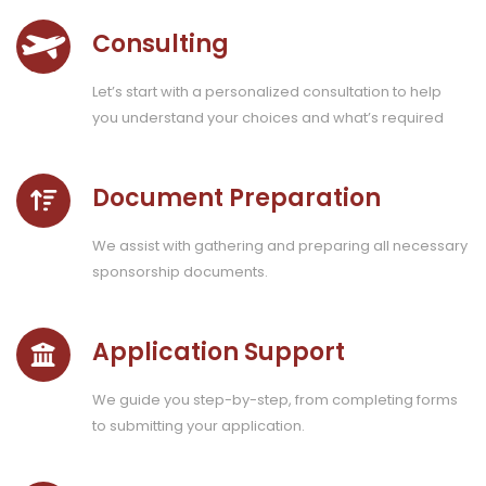
Consulting
Let’s start with a personalized consultation to help
you understand your choices and what’s required
Document Preparation
We assist with gathering and preparing all necessary
sponsorship documents.
Application Support
We guide you step-by-step, from completing forms
to submitting your application.