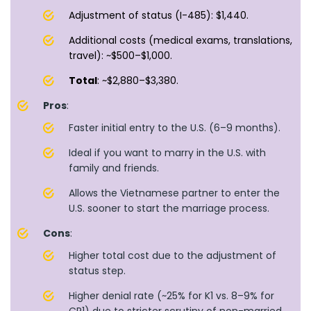
Adjustment of status (I-485): $1,440.
Additional costs (medical exams, translations,
travel): ~$500–$1,000.
Total
: ~$2,880–$3,380.
Pros
:
Faster initial entry to the U.S. (6–9 months).
Ideal if you want to marry in the U.S. with
family and friends.
Allows the Vietnamese partner to enter the
U.S. sooner to start the marriage process.
Cons
:
Higher total cost due to the adjustment of
status step.
Higher denial rate (~25% for K1 vs. 8–9% for