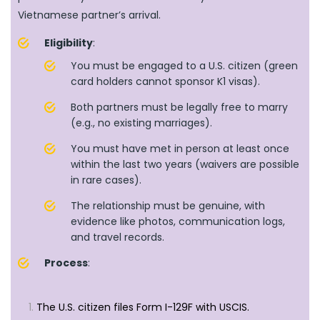
Vietnamese partner’s arrival.
Eligibility
:
You must be engaged to a U.S. citizen (green
card holders cannot sponsor K1 visas).
Both partners must be legally free to marry
(e.g., no existing marriages).
You must have met in person at least once
within the last two years (waivers are possible
in rare cases).
The relationship must be genuine, with
evidence like photos, communication logs,
and travel records.
Process
:
The U.S. citizen files Form I-129F with USCIS.