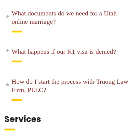
What documents do we need for a Utah
online marriage?
What happens if our K1 visa is denied?
How do I start the process with Truong Law
Firm, PLLC?
Services