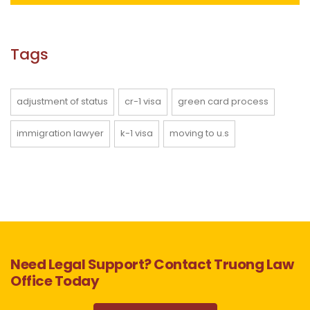
Tags
adjustment of status
cr-1 visa
green card process
immigration lawyer
k-1 visa
moving to u.s
Need Legal Support? Contact Truong Law
Office Today