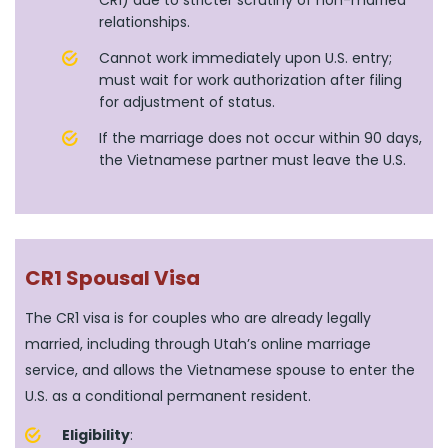
CR1) due to stricter scrutiny of non-married
relationships.
Cannot work immediately upon U.S. entry;
must wait for work authorization after filing
for adjustment of status.
If the marriage does not occur within 90 days,
the Vietnamese partner must leave the U.S.
CR1 Spousal Visa
The CR1 visa is for couples who are already legally
married, including through Utah’s online marriage
service, and allows the Vietnamese spouse to enter the
U.S. as a conditional permanent resident.
Eligibility
: