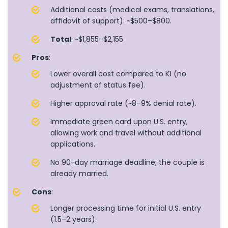
Additional costs (medical exams, translations,
affidavit of support): ~$500–$800.
Total
: ~$1,855–$2,155
Pros
:
Lower overall cost compared to K1 (no
adjustment of status fee).
Higher approval rate (~8–9% denial rate).
Immediate green card upon U.S. entry,
allowing work and travel without additional
applications.
No 90-day marriage deadline; the couple is
already married.
Cons
:
Longer processing time for initial U.S. entry
(1.5–2 years).