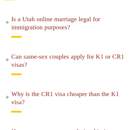
Is a Utah online marriage legal for
immigration purposes?
Can same-sex couples apply for K1 or CR1
visas?
Why is the CR1 visa cheaper than the K1
visa?