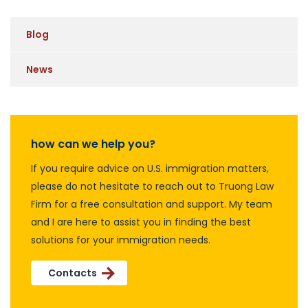
Blog
News
how can we help you?
If you require advice on U.S. immigration matters,
please do not hesitate to reach out to Truong Law
Firm for a free consultation and support. My team
and I are here to assist you in finding the best
solutions for your immigration needs.
Contacts