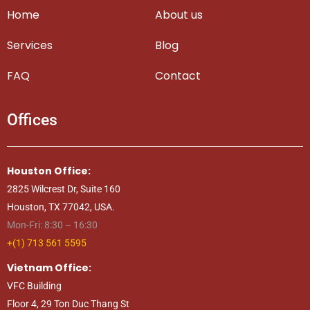
Home
About us
Services
Blog
FAQ
Contact
Offices
Houston Office:
2825 Wilcrest Dr, Suite 160
Houston, TX 77042, USA.
Mon-Fri: 8:30 – 16:30
+(1) 713 561 5595
Vietnam Office:
VFC Building
Floor 4, 29 Ton Duc Thang St