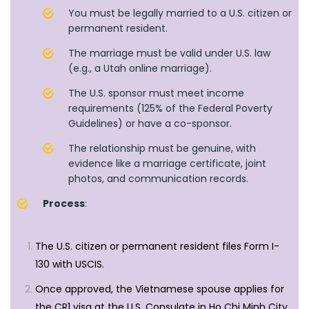
You must be legally married to a U.S. citizen or
permanent resident.
The marriage must be valid under U.S. law
(e.g., a Utah online marriage).
The U.S. sponsor must meet income
requirements (125% of the Federal Poverty
Guidelines) or have a co-sponsor.
The relationship must be genuine, with
evidence like a marriage certificate, joint
photos, and communication records.
Process
:
The U.S. citizen or permanent resident files Form I-
130 with USCIS.
Once approved, the Vietnamese spouse applies for
the CR1 visa at the U.S. Consulate in Ho Chi Minh City,