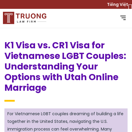
Tiếng Việt
K1 Visa vs. CR1 Visa for
Vietnamese LGBT Couples:
Understanding Your
Options with Utah Online
Marriage
For Vietnamese LGBT couples dreaming of building a life
together in the United States, navigating the U.S.
immigration process can feel overwhelming. Many