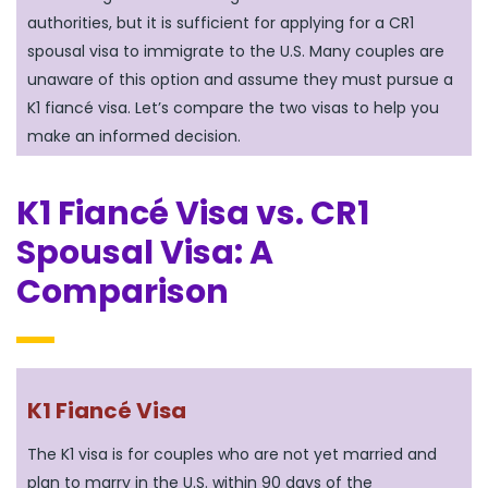
authorities, but it is sufficient for applying for a CR1
spousal visa to immigrate to the U.S. Many couples are
unaware of this option and assume they must pursue a
K1 fiancé visa. Let’s compare the two visas to help you
make an informed decision.
K1 Fiancé Visa vs. CR1
Spousal Visa: A
Comparison
K1 Fiancé Visa
The K1 visa is for couples who are not yet married and
plan to marry in the U.S. within 90 days of the