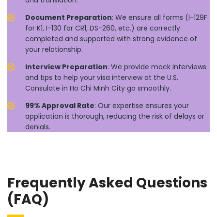
and translation.
Document Preparation
: We ensure all forms (I-129F
for K1, I-130 for CR1, DS-260, etc.) are correctly
completed and supported with strong evidence of
your relationship.
Interview Preparation
: We provide mock interviews
and tips to help your visa interview at the U.S.
Consulate in Ho Chi Minh City go smoothly.
99% Approval Rate
: Our expertise ensures your
application is thorough, reducing the risk of delays or
denials.
Frequently Asked Questions
(FAQ)