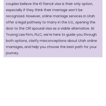
couples believe the K1 fiancé visa is their only option,
especially if they think their marriage won’t be
recognized. However, online marriage services in Utah
offer a legal pathway to marry in the U.S., opening the
door to the CR1 spousal visa as a viable alternative. At
Truong Law Firm, PLLC, we’re here to guide you through
both options, clarify misconceptions about Utah online
marriages, and help you choose the best path for your
journey.