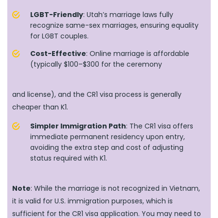
LGBT-Friendly
: Utah’s marriage laws fully
recognize same-sex marriages, ensuring equality
for LGBT couples.
Cost-Effective
: Online marriage is affordable
(typically $100–$300 for the ceremony
and license), and the CR1 visa process is generally
cheaper than K1.
Simpler Immigration Path
: The CR1 visa offers
immediate permanent residency upon entry,
avoiding the extra step and cost of adjusting
status required with K1.
Note
: While the marriage is not recognized in Vietnam,
it is valid for U.S. immigration purposes, which is
sufficient for the CR1 visa application. You may need to