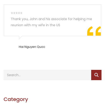
⭐⭐⭐⭐⭐
Thank you, John and his associate for helping me
reunion with my wife in the US
Hai Nguyen Quoc
Category