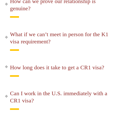
How can we prove our relationship is
genuine?
What if we can’t meet in person for the K1
visa requirement?
How long does it take to get a CR1 visa?
Can I work in the U.S. immediately with a
CR1 visa?