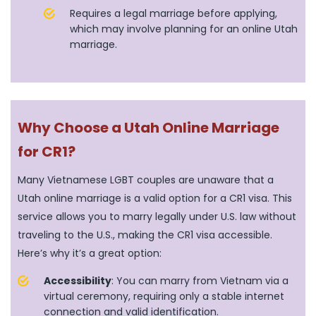
Requires a legal marriage before applying,
which may involve planning for an online Utah
marriage.
Why Choose a Utah Online Marriage
for CR1?
Many Vietnamese LGBT couples are unaware that a
Utah online marriage is a valid option for a CR1 visa. This
service allows you to marry legally under U.S. law without
traveling to the U.S., making the CR1 visa accessible.
Here’s why it’s a great option:
Accessibility
: You can marry from Vietnam via a
virtual ceremony, requiring only a stable internet
connection and valid identification.