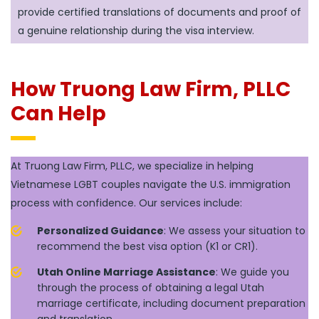
provide certified translations of documents and proof of
a genuine relationship during the visa interview.
How Truong Law Firm, PLLC
Can Help
At Truong Law Firm, PLLC, we specialize in helping
Vietnamese LGBT couples navigate the U.S. immigration
process with confidence. Our services include:
Personalized Guidance
: We assess your situation to
recommend the best visa option (K1 or CR1).
Utah Online Marriage Assistance
: We guide you
through the process of obtaining a legal Utah
marriage certificate, including document preparation