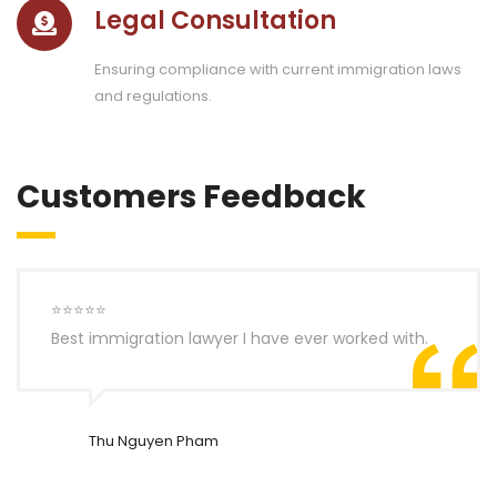
Legal Consultation
Ensuring compliance with current immigration laws
and regulations.
Customers Feedback
⭐⭐⭐⭐⭐
Best immigration lawyer I have ever worked with.
Thu Nguyen Pham