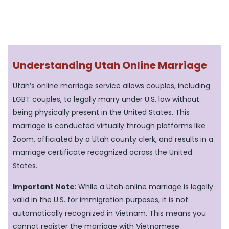
Understanding Utah Online Marriage
Utah’s online marriage service allows couples, including
LGBT couples, to legally marry under U.S. law without
being physically present in the United States. This
marriage is conducted virtually through platforms like
Zoom, officiated by a Utah county clerk, and results in a
marriage certificate recognized across the United
States.
Important Note
: While a Utah online marriage is legally
valid in the U.S. for immigration purposes, it is not
automatically recognized in Vietnam. This means you
cannot register the marriage with Vietnamese