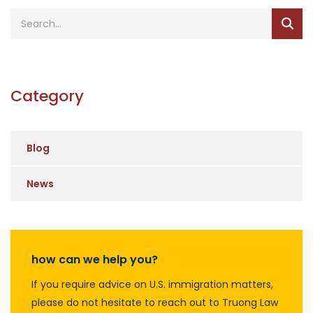
Category
Blog
News
how can we help you?
If you require advice on U.S. immigration matters,
please do not hesitate to reach out to Truong Law