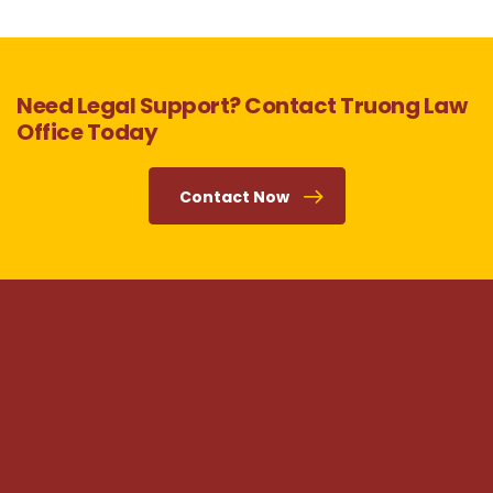
Need Legal Support? Contact Truong Law
Office Today
Contact Now