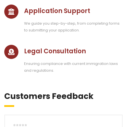
Application Support
We guide you step-by-step, from completing forms
to submitting your application.
Legal Consultation
Ensuring compliance with current immigration laws
and regulations.
Customers Feedback
⭐⭐⭐⭐⭐