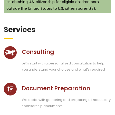
establishing U.S. citizenship for eligible children born
outside the United States to U.S. citizen parent(s).
Services
Consulting
Let’s start with a personalized consultation to help
you understand your choices and what’s required
Document Preparation
We assist with gathering and preparing all necessary
sponsorship documents.