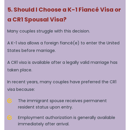
5. Should I Choose a K-1 Fiancé Visa or
a CR1 Spousal Visa?
Many couples struggle with this decision.
A K-1 visa allows a foreign fiancé(e) to enter the United
States before marriage.
A CR1 visa is available after a legally valid marriage has
taken place.
In recent years, many couples have preferred the CR1
visa because:
The immigrant spouse receives permanent
resident status upon entry.
Employment authorization is generally available
immediately after arrival.