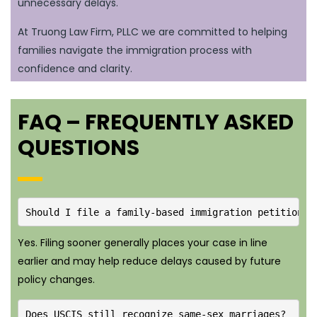
unnecessary delays.
At Truong Law Firm, PLLC we are committed to helping
families navigate the immigration process with
confidence and clarity.
FAQ – FREQUENTLY ASKED
QUESTIONS
Should I file a family-based immigration petition i
Yes. Filing sooner generally places your case in line
earlier and may help reduce delays caused by future
policy changes.
Does USCIS still recognize same-sex marriages?