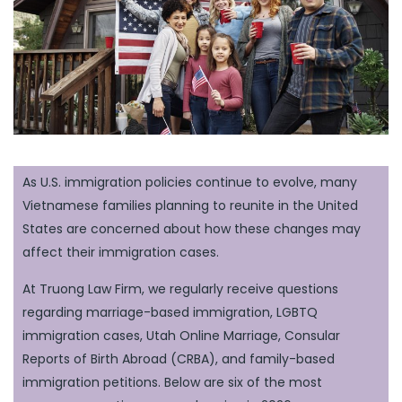
As U.S. immigration policies continue to evolve, many
Vietnamese families planning to reunite in the United
States are concerned about how these changes may
affect their immigration cases.
At Truong Law Firm, we regularly receive questions
regarding marriage-based immigration, LGBTQ
immigration cases, Utah Online Marriage, Consular
Reports of Birth Abroad (CRBA), and family-based
immigration petitions. Below are six of the most