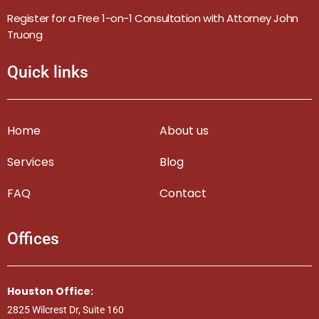
Register for a Free 1-on-1 Consultation with Attorney John
Truong
Quick links
Home
About us
Services
Blog
FAQ
Contact
Offices
Houston Office:
2825 Wilcrest Dr, Suite 160