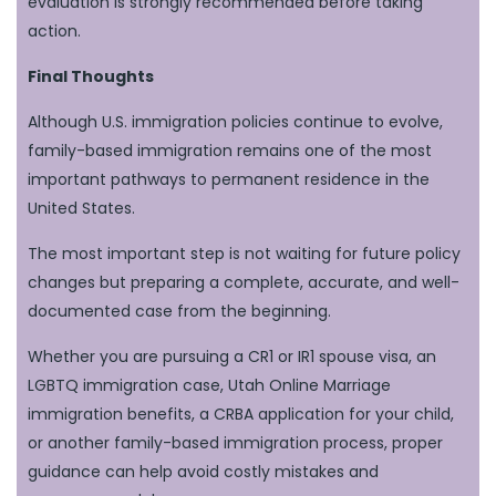
evaluation is strongly recommended before taking
action.
Final Thoughts
Although U.S. immigration policies continue to evolve,
family-based immigration remains one of the most
important pathways to permanent residence in the
United States.
The most important step is not waiting for future policy
changes but preparing a complete, accurate, and well-
documented case from the beginning.
Whether you are pursuing a CR1 or IR1 spouse visa, an
LGBTQ immigration case, Utah Online Marriage
immigration benefits, a CRBA application for your child,
or another family-based immigration process, proper
guidance can help avoid costly mistakes and