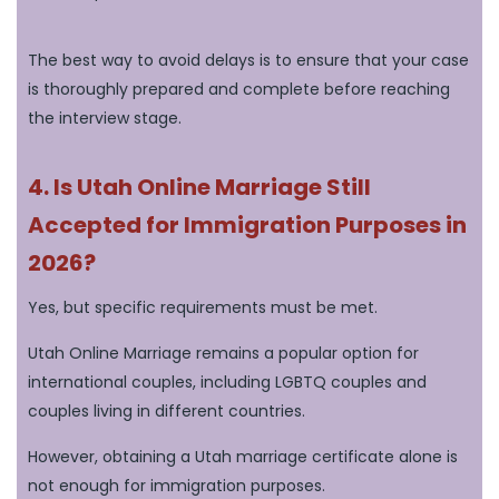
The best way to avoid delays is to ensure that your case
is thoroughly prepared and complete before reaching
the interview stage.
4. Is Utah Online Marriage Still
Accepted for Immigration Purposes in
2026?
Yes, but specific requirements must be met.
Utah Online Marriage remains a popular option for
international couples, including LGBTQ couples and
couples living in different countries.
However, obtaining a Utah marriage certificate alone is
not enough for immigration purposes.