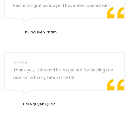
Best immigration lawyer I have ever worked with.
Thu Nguyen Pham
⭐⭐⭐⭐⭐
Thank you, John and his associate for helping me
reunion with my wife in the US
Hai Nguyen Quoc