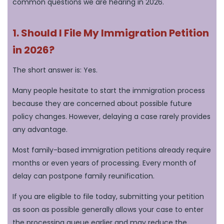
common questions we are hearing in 2026.
1. Should I File My Immigration Petition
in 2026?
The short answer is: Yes.
Many people hesitate to start the immigration process
because they are concerned about possible future
policy changes. However, delaying a case rarely provides
any advantage.
Most family-based immigration petitions already require
months or even years of processing. Every month of
delay can postpone family reunification.
If you are eligible to file today, submitting your petition
as soon as possible generally allows your case to enter
the processing queue earlier and may reduce the