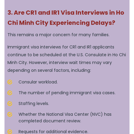
3. Are CR1 and IR1 Visa Interviews in Ho
Chi Minh City Experiencing Delays?
This remains a major concern for many families.
Immigrant visa interviews for CR1 and IR1 applicants
continue to be scheduled at the U.S. Consulate in Ho Chi
Minh City. However, interview wait times may vary
depending on several factors, including:
Consular workload.
The number of pending immigrant visa cases.
Staffing levels.
Whether the National Visa Center (NVC) has
completed document review.
Requests for additional evidence.