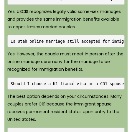
Yes. USCIS recognizes legally valid same-sex marriages
and provides the same immigration benefits available
to opposite-sex married couples.
Is Utah online marriage still accepted for immigrat
Yes. However, the couple must meet in person after the
online marriage ceremony for the marriage to be
recognized for immigration benefits.
Should I choose a K1 fiancé visa or a CR1 spouse vi
The best option depends on your circumstances. Many
couples prefer CR1 because the immigrant spouse
receives permanent resident status upon entry to the
United States.