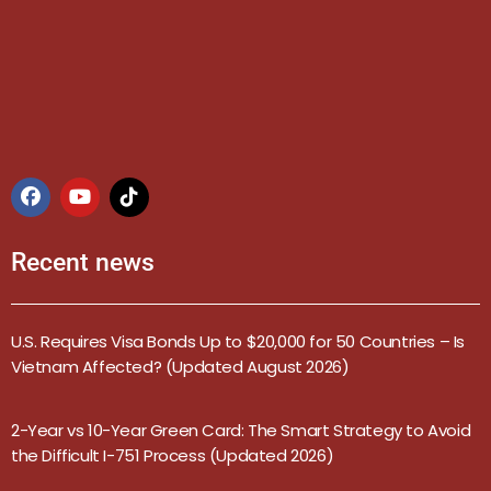
Recent news
U.S. Requires Visa Bonds Up to $20,000 for 50 Countries – Is
Vietnam Affected? (Updated August 2026)
2-Year vs 10-Year Green Card: The Smart Strategy to Avoid
the Difficult I-751 Process (Updated 2026)