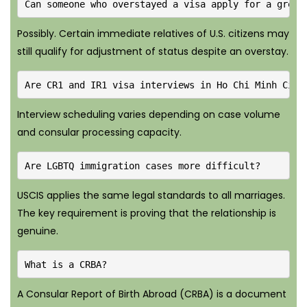
Can someone who overstayed a visa apply for a green
Possibly. Certain immediate relatives of U.S. citizens may
still qualify for adjustment of status despite an overstay.
Are CR1 and IR1 visa interviews in Ho Chi Minh City
Interview scheduling varies depending on case volume
and consular processing capacity.
Are LGBTQ immigration cases more difficult?
USCIS applies the same legal standards to all marriages.
The key requirement is proving that the relationship is
genuine.
What is a CRBA?
A Consular Report of Birth Abroad (CRBA) is a document