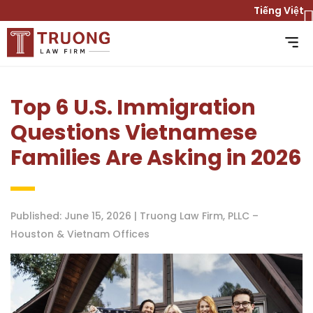
Tiếng Việt
Top 6 U.S. Immigration
Questions Vietnamese
Families Are Asking in 2026
Published: June 15, 2026 | Truong Law Firm, PLLC –
Houston & Vietnam Offices