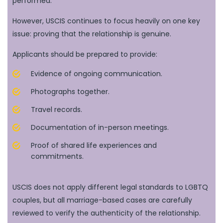
performed.
However, USCIS continues to focus heavily on one key
issue: proving that the relationship is genuine.
Applicants should be prepared to provide:
Evidence of ongoing communication.
Photographs together.
Travel records.
Documentation of in-person meetings.
Proof of shared life experiences and
commitments.
USCIS does not apply different legal standards to LGBTQ
couples, but all marriage-based cases are carefully
reviewed to verify the authenticity of the relationship.