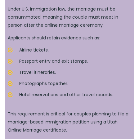
Under U.S. immigration law, the marriage must be
consummated, meaning the couple must meet in
person after the online marriage ceremony.
Applicants should retain evidence such as:
Airline tickets.
Passport entry and exit stamps.
Travel itineraries.
Photographs together.
Hotel reservations and other travel records.
This requirement is critical for couples planning to file a
marriage-based immigration petition using a Utah
Online Marriage certificate.