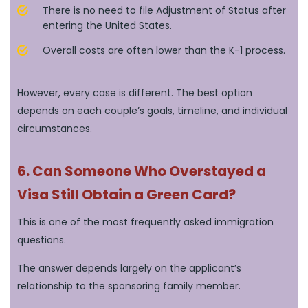
There is no need to file Adjustment of Status after
entering the United States.
Overall costs are often lower than the K-1 process.
However, every case is different. The best option
depends on each couple’s goals, timeline, and individual
circumstances.
6. Can Someone Who Overstayed a
Visa Still Obtain a Green Card?
This is one of the most frequently asked immigration
questions.
The answer depends largely on the applicant’s
relationship to the sponsoring family member.