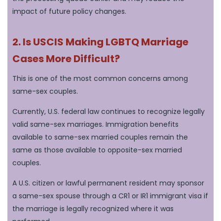
impact of future policy changes.
2. Is USCIS Making LGBTQ Marriage
Cases More Difficult?
This is one of the most common concerns among
same-sex couples.
Currently, U.S. federal law continues to recognize legally
valid same-sex marriages. Immigration benefits
available to same-sex married couples remain the
same as those available to opposite-sex married
couples.
A U.S. citizen or lawful permanent resident may sponsor
a same-sex spouse through a CR1 or IR1 immigrant visa if
the marriage is legally recognized where it was