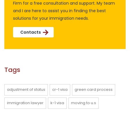
Firm for a free consultation and support. My team
and I are here to assist you in finding the best
solutions for your immigration needs.
Contacts
Tags
adjustment of status
cr-1 visa
green card process
immigration lawyer
k-1 visa
moving to u.s