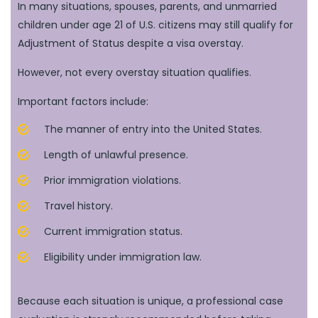
In many situations, spouses, parents, and unmarried
children under age 21 of U.S. citizens may still qualify for
Adjustment of Status despite a visa overstay.
However, not every overstay situation qualifies.
Important factors include:
The manner of entry into the United States.
Length of unlawful presence.
Prior immigration violations.
Travel history.
Current immigration status.
Eligibility under immigration law.
Because each situation is unique, a professional case