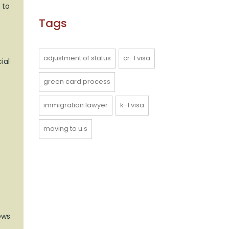
 to
Tags
adjustment of status
cr-1 visa
ial
green card process
immigration lawyer
k-1 visa
moving to u.s
ews