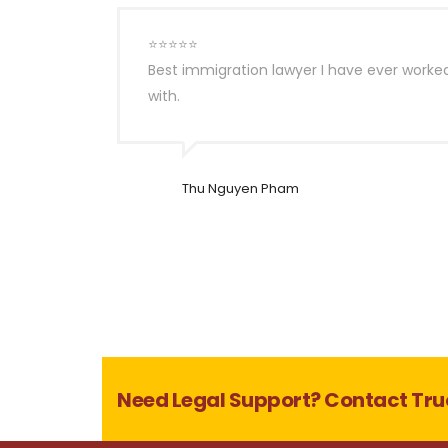
⭐⭐⭐⭐⭐
Best immigration lawyer I have ever worke
with.
Thu Nguyen Pham
Need Legal Support? Contact Tru