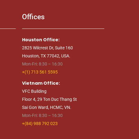
Offices
Houston Office:
2825 Wilcrest Dr, Suite 160
Houston, TX 77042, USA.
Mon-Fri: 8:30 – 16:30
+(1) 713 561 5595
Vietnam Office:
VFC Building
Floor 4, 29 Ton Duc Thang St
Sai Gon Ward, HCMC, VN.
Mon-Fri: 8:30 – 16:30
+(84) 988 792 023