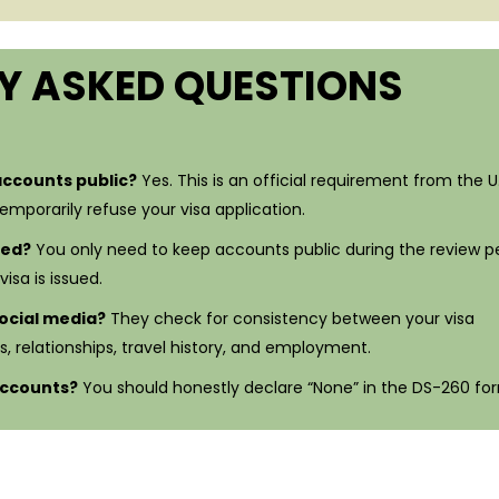
Y ASKED QUESTIONS
accounts public?
Yes. This is an official requirement from the U.
temporarily refuse your visa application.
sed?
You only need to keep accounts public during the review pe
isa is issued.
ocial media?
They check for consistency between your visa
s, relationships, travel history, and employment.
 accounts?
You should honestly declare “None” in the DS-260 fo