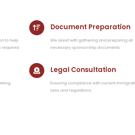
Document Preparation
on to help
We assist with gathering and preparing all
s required
necessary sponsorship documents.
Legal Consultation
eting
Ensuring compliance with current immigrat
laws and regulations.