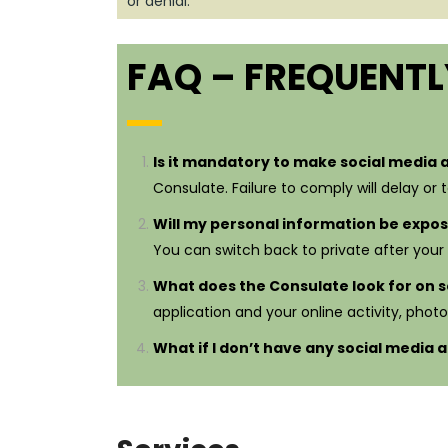
or denial.
FAQ – FREQUENTL
Is it mandatory to make social media 
Consulate. Failure to comply will delay or 
Will my personal information be expo
You can switch back to private after your v
What does the Consulate look for on s
application and your online activity, photo
What if I don’t have any social media