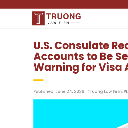
U.S. Consulate Re
Accounts to Be Se
Warning for Visa 
Published: June 24, 2026 | Truong Law Firm, 