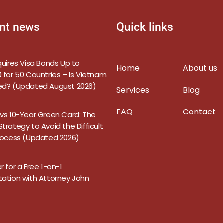
nt news
Quick links
quires Visa Bonds Up to
Home
About us
 for 50 Countries – Is Vietnam
ed? (Updated August 2026)
Services
Blog
FAQ
Contact
 vs 10-Year Green Card: The
trategy to Avoid the Difficult
Process (Updated 2026)
r for a Free 1-on-1
tation with Attorney John