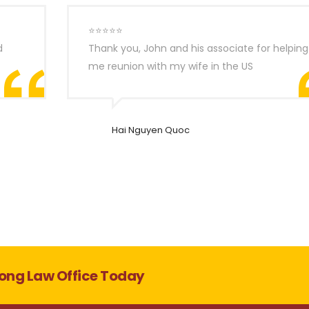
⭐⭐⭐⭐⭐
d
Thank you, John and his associate for helping
me reunion with my wife in the US
Hai Nguyen Quoc
ong Law Office Today