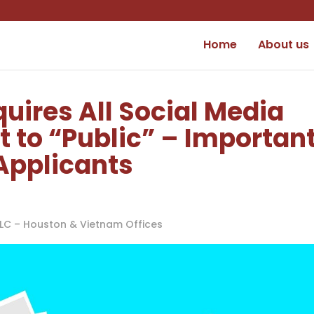
Home
About us
quires All Social Media
t to “Public” – Importan
Applicants
PLLC – Houston & Vietnam Offices