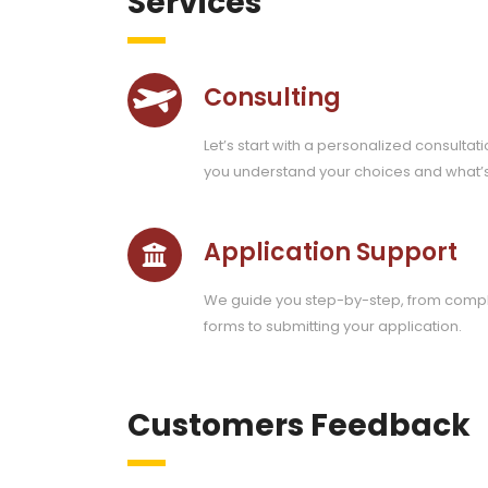
Services
Consulting
Let’s start with a personalized consultati
you understand your choices and what’
Application Support
We guide you step-by-step, from compl
forms to submitting your application.
Customers Feedback