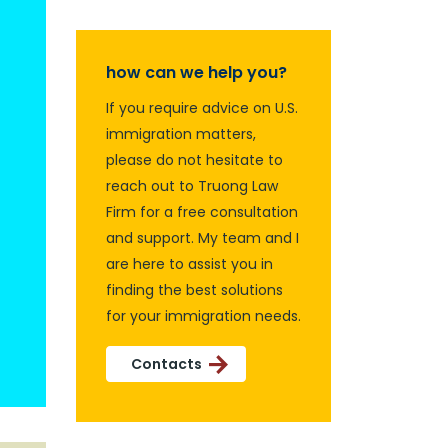
how can we help you?
If you require advice on U.S.
immigration matters,
please do not hesitate to
reach out to Truong Law
Firm for a free consultation
and support. My team and I
are here to assist you in
finding the best solutions
for your immigration needs.
Contacts