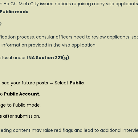
n Ho Chi Minh City issued notices requiring many visa applicants
 Public mode
.
?
fication process. consular officers need to review applicants’ soc
information provided in the visa application.
refusal under
INA Section 221(g)
.
 see your future posts → Select
Public
.
to
Public Account
.
ge to Public mode.
s
after submission.
leting content may raise red flags and lead to additional intervi