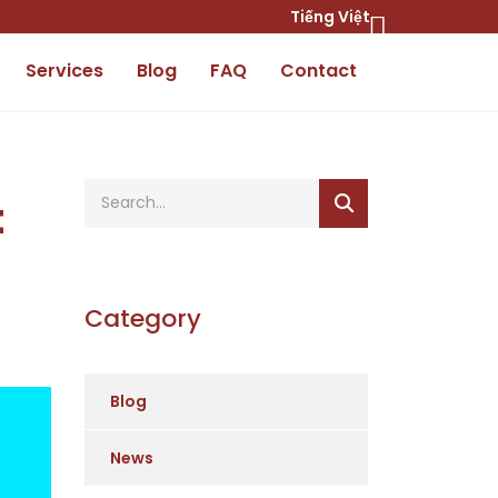
Tiếng Việt
Services
Blog
FAQ
Contact
t
Category
Blog
News