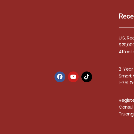
Rece
U.S. Re
$20,000
Affect
2-Year
Smart S
I-751 
Registe
Consul
Truong