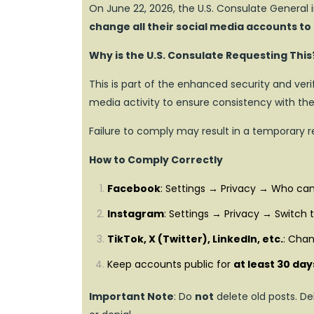
On June 22, 2026, the U.S. Consulate General i
change all their social media accounts to
Why is the U.S. Consulate Requesting This
This is part of the enhanced security and veri
media activity to ensure consistency with the 
Failure to comply may result in a temporary 
How to Comply Correctly
Facebook
: Settings → Privacy → Who can
Instagram
: Settings → Privacy → Switch 
TikTok, X (Twitter), LinkedIn, etc.
: Chan
Keep accounts public for
at least 30 day
Important Note
: Do
not
delete old posts. De