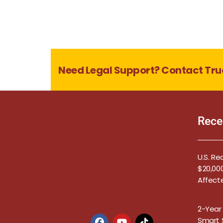
Need Legal Support? Contact Tru
Rece
U.S. Re
$20,000
Affect
2-Year
Smart S