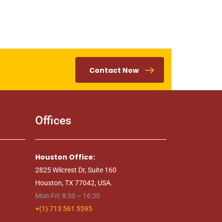
Contact Now
Offices
Houston Office:
2825 Wilcrest Dr, Suite 160
Houston, TX 77042, USA.
Mon-Fri: 8:30 – 16:30
+(1) 713 561 5595