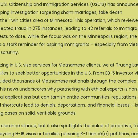
U.S. Citizenship and Immigration Services (USCIS) has announc
eping investigation targeting sham marriages, fake death
the Twin Cities area of Minnesota. This operation, which review
cted fraud in 275 instances, leading to 42 referrals to Immigra
ts to date. While the focus was on the Minneapolis region, the
as a stark reminder for aspiring immigrants – especially from Vi
 scrutiny.
ing in U.S. visa services for Vietnamese clients, we at Truong L
ies to seek better opportunities in the U.S. From EB-5 investor v
guided thousands of Vietnamese nationals through the complex
is news underscores why partnering with ethical experts is non
ual applications but can tarnish entire communities’ reputations.
hortcuts lead to denials, deportations, and financial losses – i
g cases on solid, verifiable grounds.
tolerance stance, but it also spotlights the value of proactive, f
yeing H-1B visas or families pursuing K-1 fiancé(e) petitions, ou