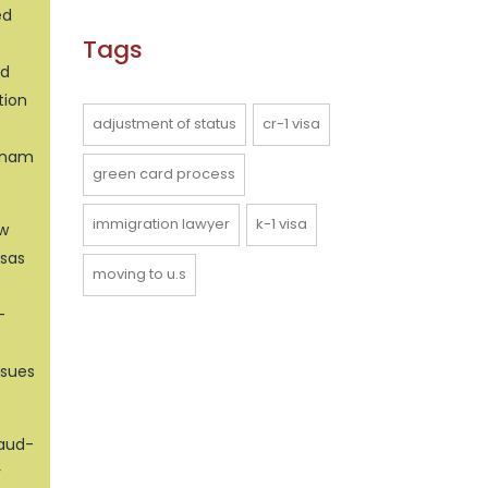
ed
Tags
ed
tion
adjustment of status
cr-1 visa
etnam
green card process
immigration lawyer
k-1 visa
aw
isas
moving to u.s
-
ssues
raud-
r