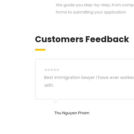
We guide you step-by-step, from compl
forms to submitting your application.
Customers Feedback
⭐⭐⭐⭐⭐
Best immigration lawyer I have ever worke
with.
Thu Nguyen Pham