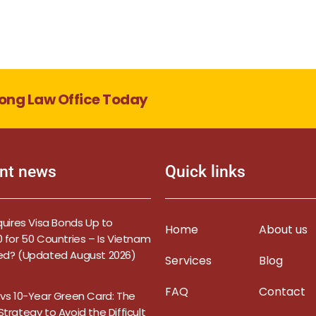
ong Law Office Today
nt news
Quick links
quires Visa Bonds Up to
Home
About us
 for 50 Countries – Is Vietnam
ed? (Updated August 2026)
Services
Blog
FAQ
Contact
 vs 10-Year Green Card: The
trategy to Avoid the Difficult