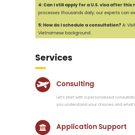
4: Can I still apply for a U.S. visa after thi
processes thousands daily; our experts can e
5: How do I schedule a consultation?
A: Vis
Vietnamese background.
Services
Consulting
Let’s start with a personalized consultati
you understand your choices and what’
Application Support