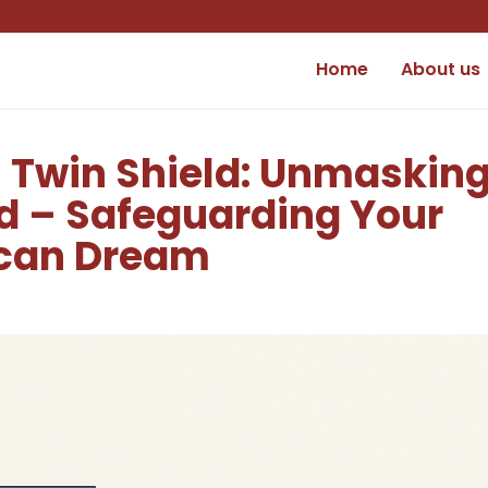
Home
About us
n Twin Shield: Unmaskin
d – Safeguarding Your
ican Dream