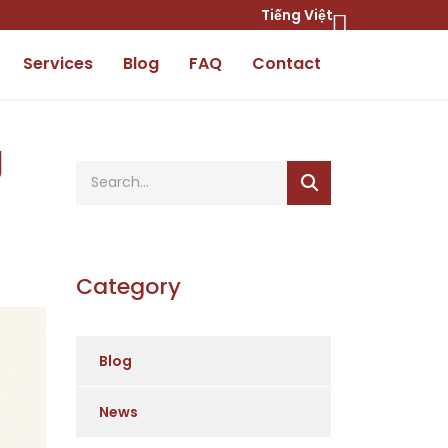
Tiếng Việt
Services
Blog
FAQ
Contact
g
Category
Blog
News