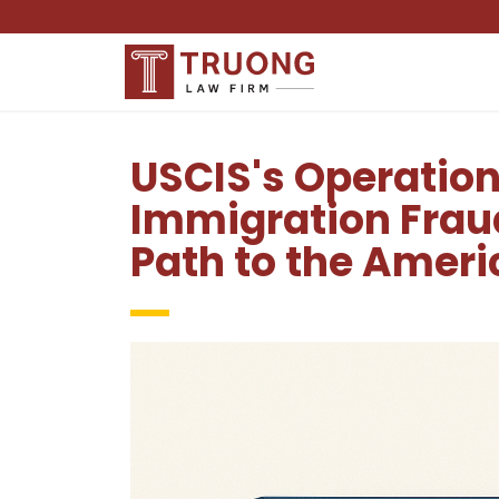
USCIS's Operatio
Immigration Frau
Path to the Amer