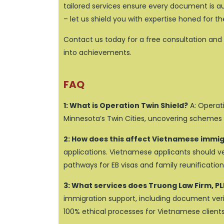
tailored services ensure every document is aut
– let us shield you with expertise honed for 
Contact us today for a free consultation and 
into achievements.
FAQ
1: What is Operation Twin Shield?
A: Operati
Minnesota’s Twin Cities, uncovering schemes
2: How does this affect Vietnamese immi
applications. Vietnamese applicants should veri
pathways for EB visas and family reunification
3: What services does Truong Law Firm, PL
immigration support, including document verif
100% ethical processes for Vietnamese clients