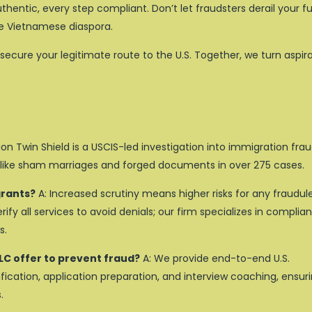
hentic, every step compliant. Don’t let fraudsters derail your f
the Vietnamese diaspora.
secure your legitimate route to the U.S. Together, we turn aspir
on Twin Shield is a USCIS-led investigation into immigration frau
 like sham marriages and forged documents in over 275 cases.
grants?
A: Increased scrutiny means higher risks for any fraudul
fy all services to avoid denials; our firm specializes in complian
s.
LC offer to prevent fraud?
A: We provide end-to-end U.S.
ication, application preparation, and interview coaching, ensur
.