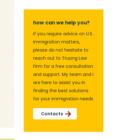
how can we help you?
If you require advice on U.S.
immigration matters,
please do not hesitate to
reach out to Truong Law
Firm for a free consultation
and support. My team and I
are here to assist you in
finding the best solutions
for your immigration needs.
Contacts