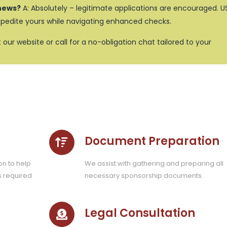
s news?
A: Absolutely – legitimate applications are encouraged. U
xpedite yours while navigating enhanced checks.
it our website or call for a no-obligation chat tailored to your
Document Preparation
on to help
We assist with gathering and preparing all
s required
necessary sponsorship documents.
Legal Consultation