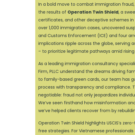
In a bold move to combat immigration fraud, 
the results of
Operation Twin Shield
, a swe
certificates, and other deceptive schemes in 
over 1,000 immigration cases, uncovered suspe
and Customs Enforcement (ICE) and four arres
implications ripple across the globe, serving 
– to prioritize legitimate pathways amid rising
As a leading immigration consultancy specializ
Firm, PLLC understand the dreams driving famil
to family-based green cards, our team has 
process with transparency and compliance. Th
negotiable: fraud not only jeopardizes individ
We’ve seen firsthand how misinformation and s
we’ve helped clients recover from by rebuildin
Operation Twin Shield highlights USCIS’s zero-
free strategies. For Vietnamese professionals e