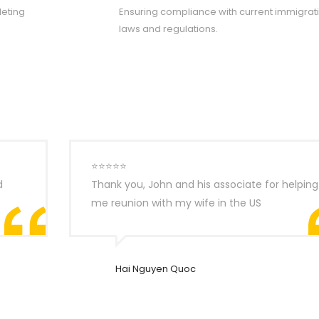
eting
Ensuring compliance with current immigrat
laws and regulations.
⭐⭐⭐⭐⭐
d
Thank you, John and his associate for helping
me reunion with my wife in the US
Hai Nguyen Quoc